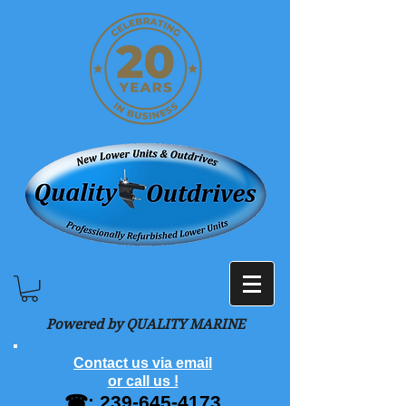
Powered by QUALITY MARINE
Contact us via email
or call us !
☎:
239-645-4173