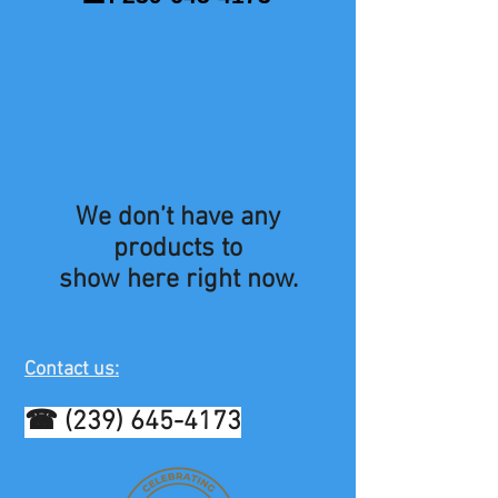
We don’t have any
products to
show here right now.
Contact us:
☎
(239) 645-4173