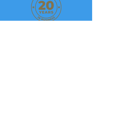
Privacy Policy
We
Accept