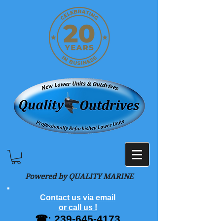
Powered by QUALITY MARINE
Contact us via email
or call us !
☎:
239-645-4173