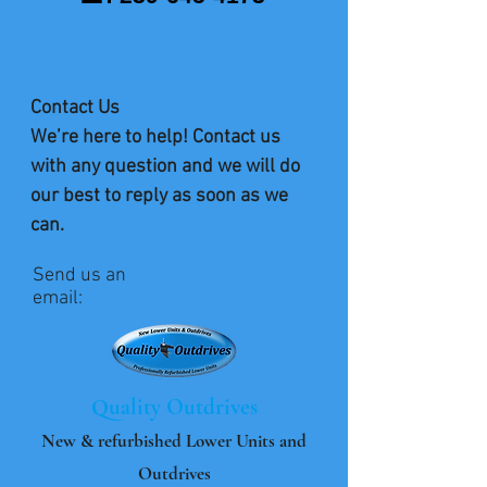
Contact Us
We’re here to help! Contact us
with any question and we will do
our best to reply as soon as we
can.
Send us an
email:
Quality Outdrives
New & refurbished Lower Units and
Outdrives