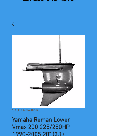
SKU: YA-G6-07-R
Yamaha Reman Lower
Vmax 200 225/250HP
1990-2005 20" (3.1)