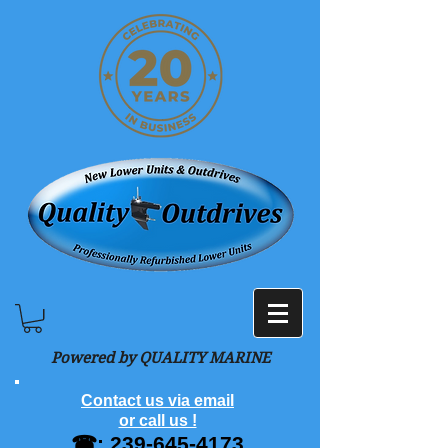
Powered by QUALITY MARINE
Contact us via email
or call us !
☎:
239-645-4173