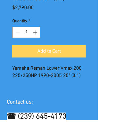
Price
$2,790.00
Quantity
*
Add to Cart
Yamaha Reman Lower Vmax 200
225/250HP 1990-2005 20" (3.1)
Contact us:
☎
(239) 645-4173