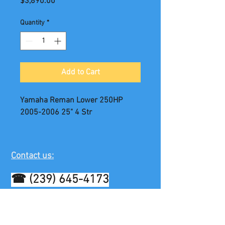
Price
$3,890.00
Quantity
*
Add to Cart
Yamaha Reman Lower 250HP
2005-2006 25" 4 Str
Contact us:
☎
(239) 645-4173