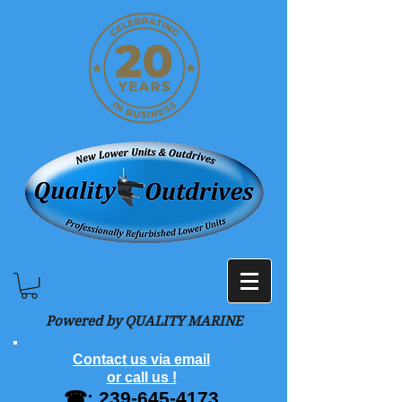
Powered by QUALITY MARINE
Contact us via email
or call us !
☎:
239-645-4173