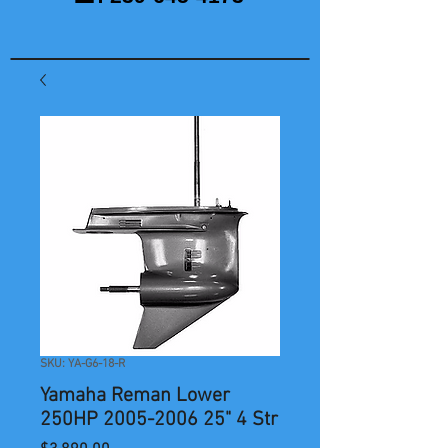
SKU: YA-G6-18-R
Yamaha Reman Lower
250HP 2005-2006 25" 4 Str