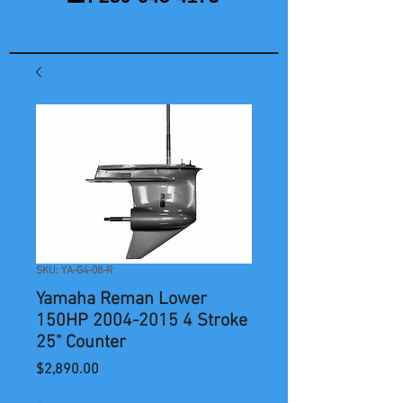
SKU: YA-G4-08-R
Yamaha Reman Lower
150HP 2004-2015 4 Stroke
25" Counter
Price
$2,890.00