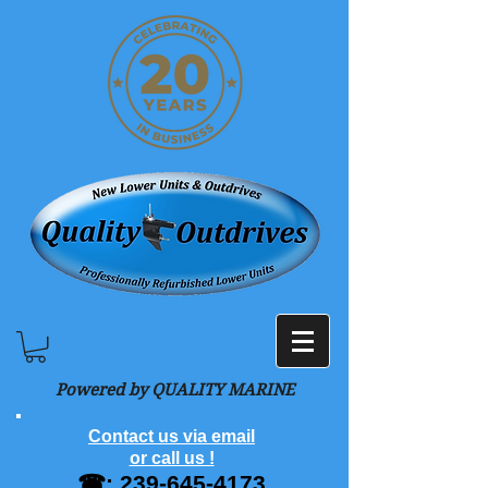
Powered by QUALITY MARINE
Contact us via email
or call us !
☎:
239-645-4173