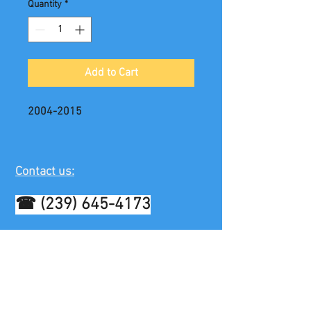
Quantity
*
Add to Cart
2004-2015
Contact us:
☎
(239) 645-4173