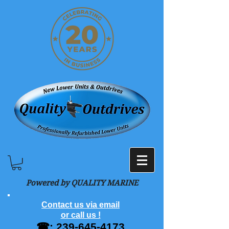
Powered by QUALITY MARINE
Contact us via email
or call us !
☎:
239-645-4173