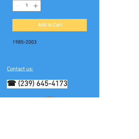
Add to Cart
1985-2003
Contact us:
☎
(239) 645-4173