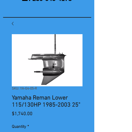
SKU: YA-G4-05-R
Yamaha Reman Lower
115/130HP 1985-2003 25"
Price
$1,740.00
Quantity
*