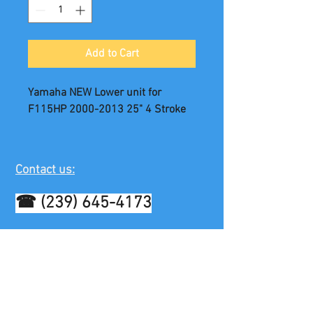
Add to Cart
Yamaha NEW Lower unit for
F115HP 2000-2013 25" 4 Stroke
Contact us:
☎
(239) 645-4173