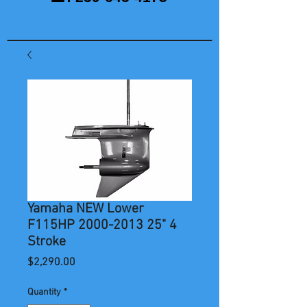
Yamaha NEW Lower
F115HP 2000-2013 25" 4
Stroke
Price
$2,290.00
Quantity
*