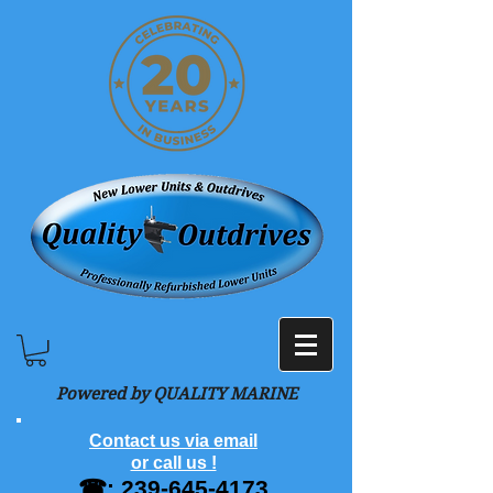
Powered by QUALITY MARINE
Contact us via email
or call us !
☎:
239-645-4173