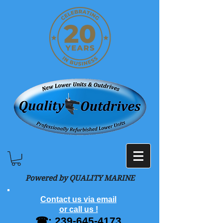
Powered by QUALITY MARINE
Contact us via email
or call us !
☎:
239-645-4173