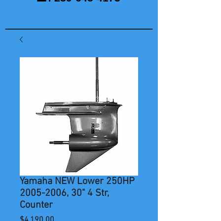
Yamaha NEW Lower 250HP
2005-2006, 30" 4 Str,
Counter
Price
$4,190.00