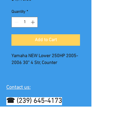
Quantity
*
Add to Cart
Yamaha NEW Lower 250HP 2005-
2006 30" 4 Str, Counter
Contact us:
☎
(239) 645-4173