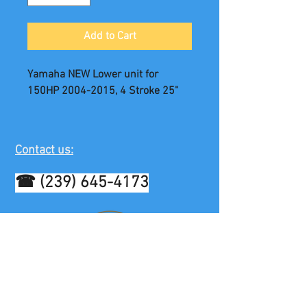
Add to Cart
Yamaha NEW Lower unit for
150HP 2004-2015, 4 Stroke 25"
Contact us:
☎
(239) 645-4173