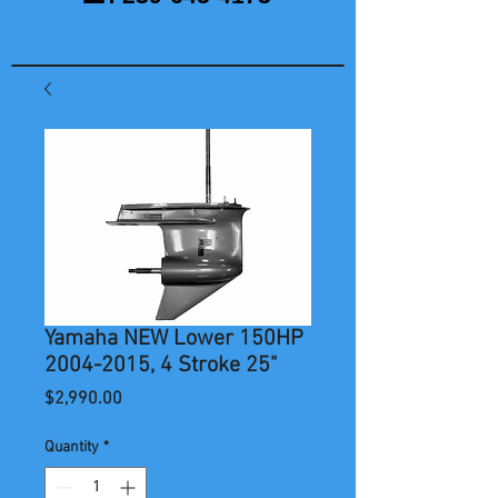
Yamaha NEW Lower 150HP
2004-2015, 4 Stroke 25"
Price
$2,990.00
Quantity
*