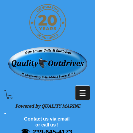
Powered by QUALITY MARINE
Contact us via email
or call us !
☎:
239-645-4173