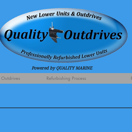
Powered by QUALITY MARINE
 Outdrives
Refurbishing Process