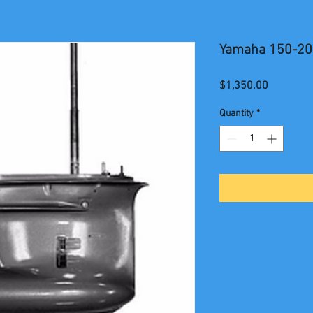
Yamaha 150-20
Price
$1,350.00
Quantity
*