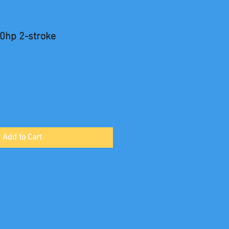
0hp 2-stroke
Add to Cart