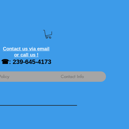
Contact us via email
or call us !
☎: 239-645-4173
Policy
Contact Info