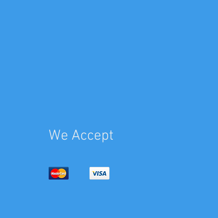
We Accept