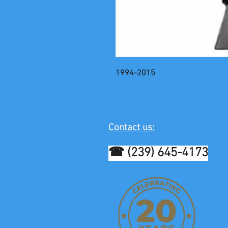
1994-2015
Contact us:
☎ (239) 645-4173