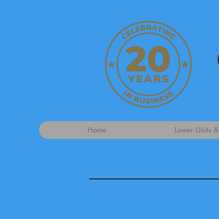
Home
Lower Units &