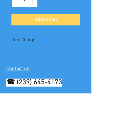
Add to Cart
Core Charge
$100
Contact us:
☎
(239) 645-4173