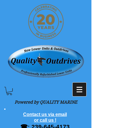
Powered by QUALITY MARINE
Contact us via email
or call us !
☎:
239-645-4173