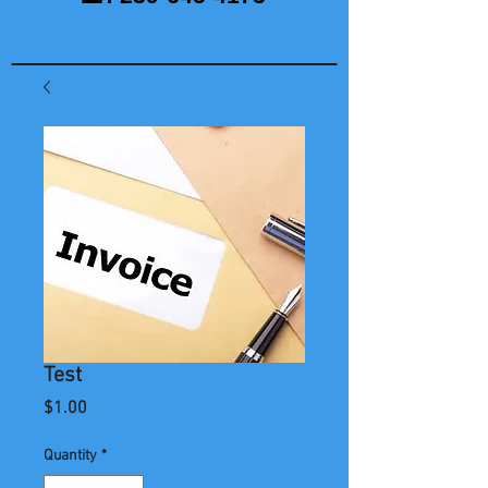
Test
Price
$1.00
Quantity
*