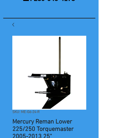
SKU: ME-G6-24-R
Mercury Reman Lower
225/250 Torquemaster
2005-2013 25"