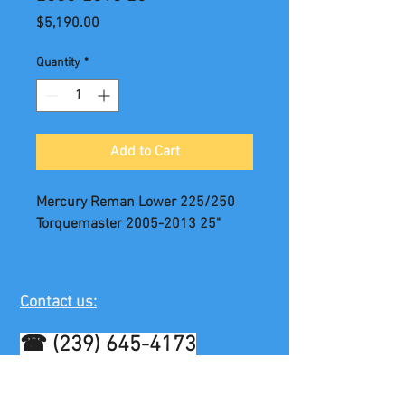
Price
$5,190.00
Quantity
*
Add to Cart
Mercury Reman Lower 225/250
Torquemaster 2005-2013 25"
Contact us:
☎
(239) 645-4173