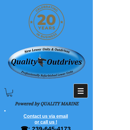
Powered by QUALITY MARINE
Contact us via email
or call us !
☎:
239-645-4173