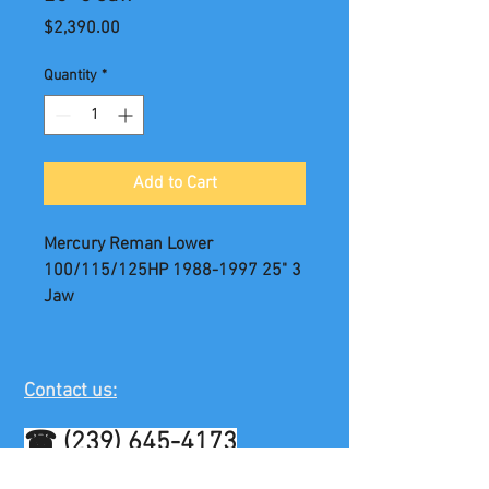
Price
$2,390.00
Quantity
*
Add to Cart
Mercury Reman Lower
100/115/125HP 1988-1997 25" 3
Jaw
Contact us:
☎
(239) 645-4173