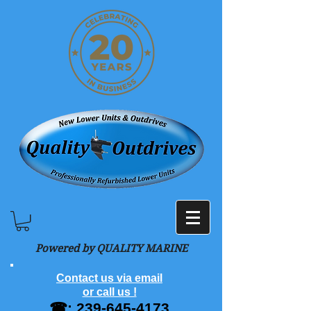
Powered by QUALITY MARINE
Contact us via email
or call us !
☎:
239-645-4173