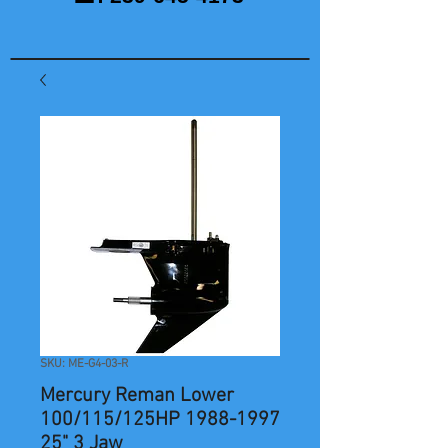
SKU: ME-G4-03-R
Mercury Reman Lower
100/115/125HP 1988-1997
25" 3 Jaw