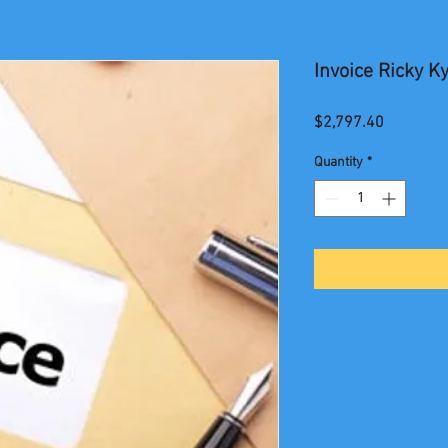
Invoice Ricky Ky
Price
$2,797.40
Quantity
*