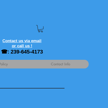
Contact us via email
or call us !
☎: 239-645-4173
Policy
Contact Info