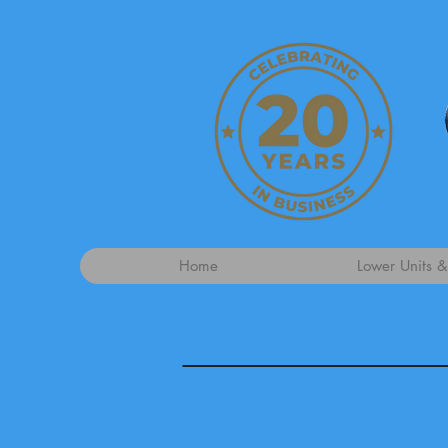
Home
Lower Units &