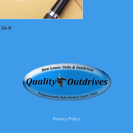
13A-R
Privacy Policy