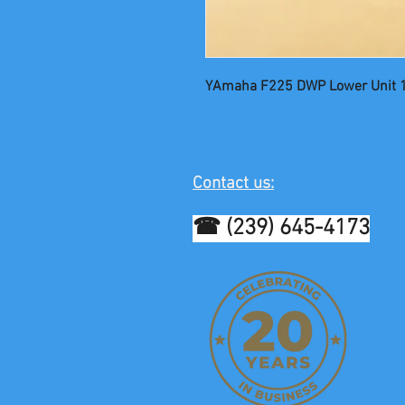
YAmaha F225 DWP Lower Unit 
Contact us:
☎ (239) 645-4173