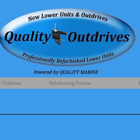
Powered by QUALITY MARINE
 Outdrives
Refurbishing Process