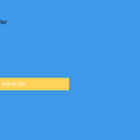
ler
Add to Cart