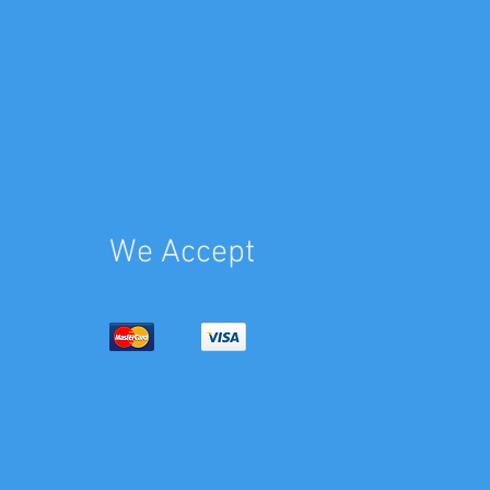
We Accept