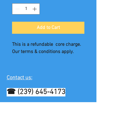
Add to Cart
This is a refundable  core charge. 
Our terms & conditions apply.
Contact us:
☎
(239) 645-4173