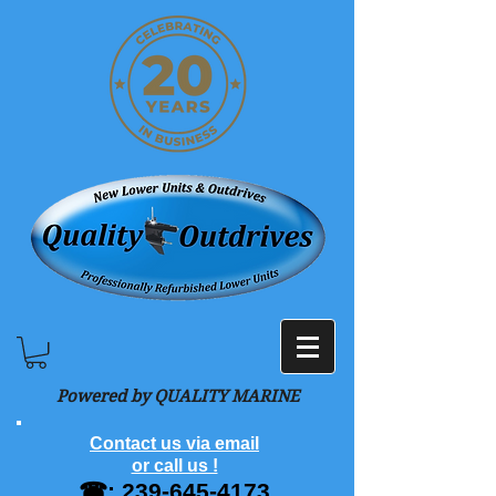
Powered by QUALITY MARINE
Contact us via email
or call us !
☎:
239-645-4173