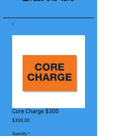
Core Charge $300
Price
$300.00
Quantity
*