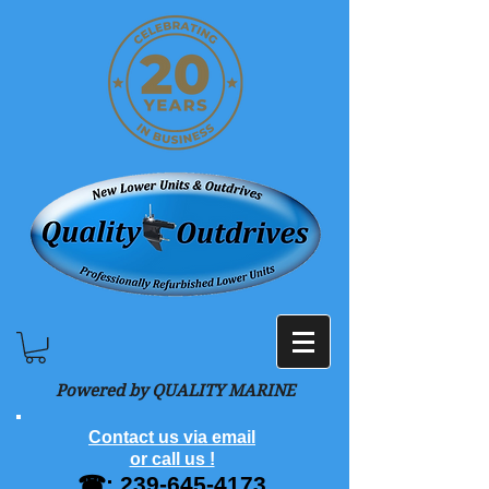
Powered by QUALITY MARINE
Contact us via email
or call us !
☎:
239-645-4173