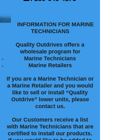
INFORMATION FOR MARINE
TECHNICIANS
Quality Outdrives offers a
wholesale program for
Marine Technicians
Marine Retailers
If you are a Marine Technician or
a Marine Retailer and you would
like to sell or install “Quality
Outdrive” lower units, please
contact us.
Our Customers receive a list
with Marine Technicians that are
certified to install our products.