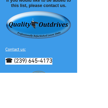
If you would like to be added to
this list, please contact us.
Contact us:
☎
(239) 645-4173