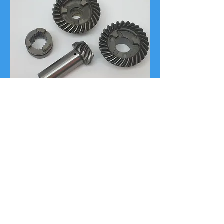
12 Point Quality
Refurbishing Process
Quality Outdrives lower units
are refurbished to strict OEM
specifications and perform like new.
In addition, many units include
various engineering upgrades to
improve the life and performance of
your gear case.