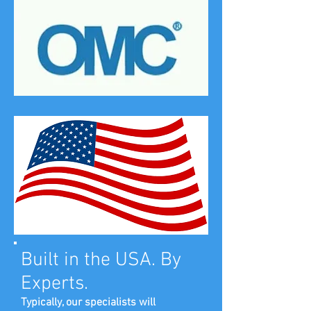
Built in the USA. By
Experts.
Typically, our specialists will