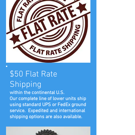
$50 Flat Rate
Shipping
within the continental U.S.
Our complete line of lower units ship
using standard UPS or FedEx ground
service. Expedited and international
shipping options are also available.