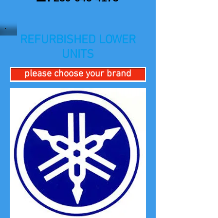
REFURBISHED LOWER
UNITS
please choose your brand