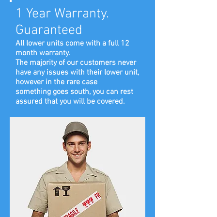
1 Year Warranty.
Guaranteed
All lower units come with a full 12
month warranty.
The majority of our customers never
have any issues with their lower unit,
however in the rare case
something goes south, you can rest
assured that you will be covered.