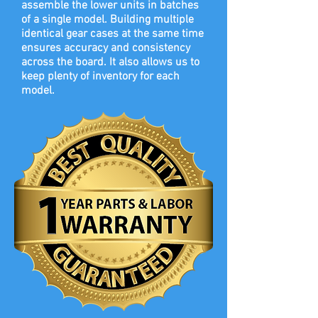
assemble the lower units in batches
of a single model. Building multiple
identical gear cases at the same time
ensures accuracy and consistency
across the board. It also allows us to
keep plenty of inventory for each
model.