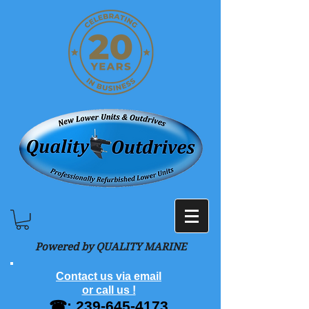
Powered by QUALITY MARINE
Contact us via email
or call us !
☎:
239-645-4173