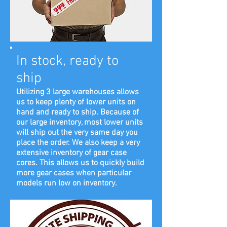
In stock, ready to
ship
Utilizing 3 large warehouses allows
us to keep plenty of lower units on
hand and ready to ship. Because of
our large inventory, most lower units
will ship out the very same day you
place the order. We also keep a very
extensive inventory of gear case
cores. This allows us to quickly build
more gear cases when particular
models run low on inventory.