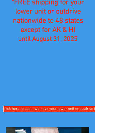
*FREE shipping for your
lower unit or outdrive
nationwide to 48 states
except for AK & HI
until August 31, 2025
click here to see if we have your lower unit or outdrive in stock