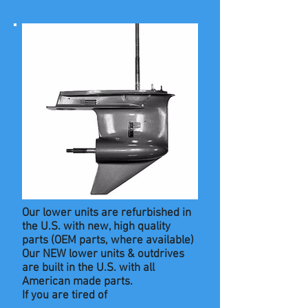
Our lower units are refurbished in
the U.S. with new, high quality
parts
(OEM parts, where available)
Our NEW lower units & outdrives
are built in the U.S. with all
American made parts.
If you are tired of