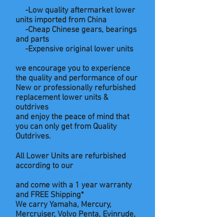
-Low quality aftermarket lower
units imported from China
-Cheap Chinese gears, bearings
and parts
-Expensive original lower units
we encourage you to experience
the quality and performance of our
New or professionally refurbished
replacement lower units &
outdrives
and enjoy
the
peace of mind that
you can only get from Quality
Outdrives.
All Lower Units are refurbished
according to our
12 Point
refurbishing process
and come with a 1 year warranty
and FREE Shipping*
We carry Yamaha, Mercury,
Mercruiser, Volvo Penta, Evinrude,