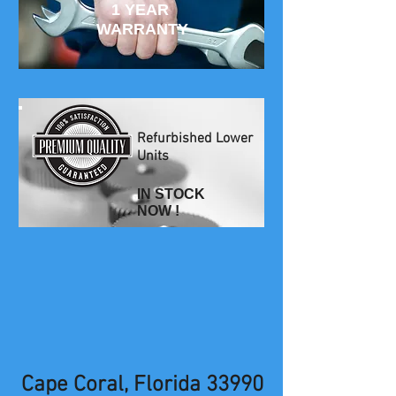
1 YEAR
WARRANTY
Refurbished Lower
Units
IN STOCK
NOW !
Cape Coral, Florida 33990