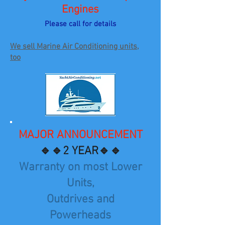
Engines
Please call for details
We sell Marine Air Conditioning units,
too
MAJOR ANNOUNCEMENT
🔹🔹2 YEAR🔹🔹
Warranty on most Lower
Units,
Outdrives and
Powerheads