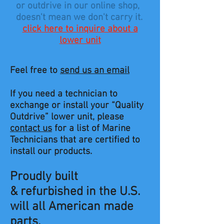
or outdrive in our online shop,
doesn't mean we don't carry it.
click here to inquire about a
lower unit
Feel free to
send us an email
If you need a technician to
exchange or install your “Quality
Outdrive” lower unit, please
contact us
for a list of Marine
Technicians that are certified to
install our products.
Proudly built
& refurbished in the U.S.
will all American made
parts.