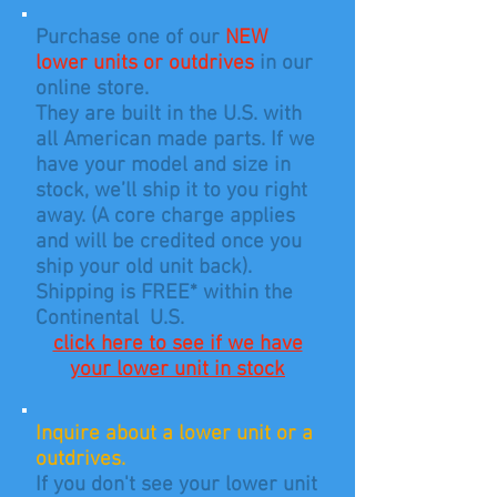
Purchase one of our
NEW
lower units or outdrives
in our
online store.
They are built in the U.S. with
all American made parts.
If we
have your model and size in
stock, we’ll ship it to you right
away. (A core charge applies
and will be credited
once you
ship your old unit back).
Shipping is FREE* within the
Continental U.S.
click here to see if we have
your lower unit in stock
Inquire about a lower unit or a
outdrives.
If you don't see your lower unit