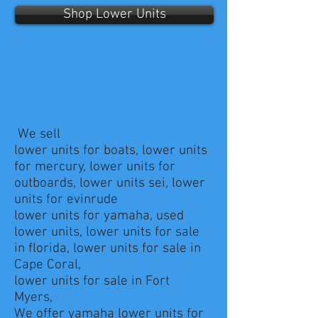
Shop Lower Units
We sell
lower units for boats, lower units
for mercury, lower units for
outboards, lower units sei, lower
units for evinrude
lower units for yamaha, used
lower units, lower units for sale
in florida, lower units for sale in
Cape Coral,
lower units for sale in Fort
Myers,
We offer yamaha lower units for