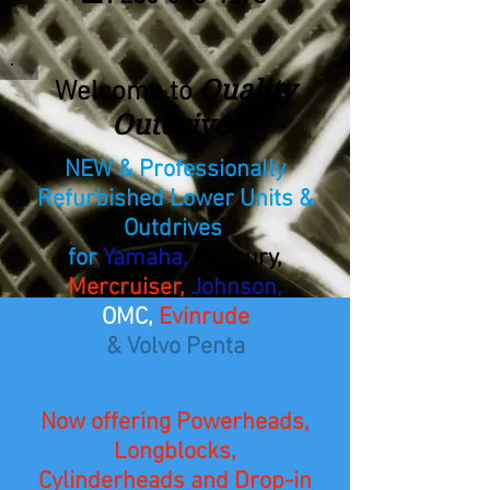
Quality
Welcome to
Outdrives
NEW & Professionally
Refurbished Lower Units &
Outdrives
for
Yamaha,
Mercury,
Mercruiser,
Johnson,
OMC,
Evinrude
& Volvo Penta
Now offering Powerheads,
Longblocks,
Cylinderheads and Drop-in