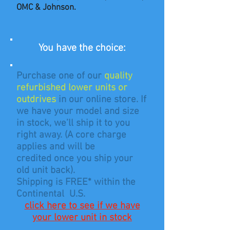
OMC & Johnson.
You have the choice:
Purchase one of our
quality
refurbished lower units or
outdrives
in our online store.
If
we have your model and size
in stock, we’ll ship it to you
right away. (A core charge
applies and will be
credited
once you ship your
old unit back).
Shipping is FREE* within the
Continental U.S.
click here to see if we have
your lower unit in stock