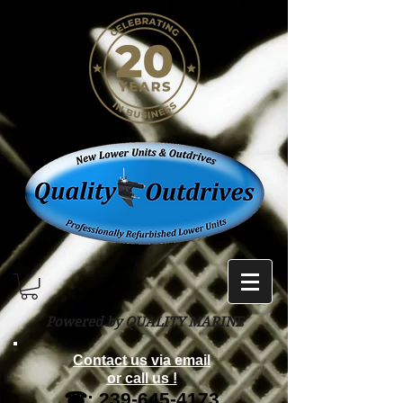
Powered by QUALITY MARINE
Contact us via email
or call us !
☎:
239-645-4173