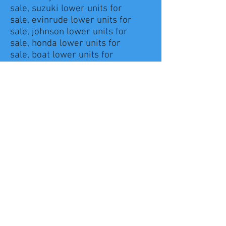
sale, suzuki lower units for
sale, evinrude lower units for
sale, johnson lower units for
sale, honda lower units for
sale, boat lower units for
sale, mercruiser lower unit for
sale
lower units for mercury
outboard, lower unit for mercury
250 pro xs,lower unit for mercury
225
lower unit for mercury 150, lower
unit for mercury 9.8, lower unit
for mercury 25, lower unit for
mercury optimax
lower unit for mercury 225 pro
xs, used lower units for mercury
outboards, lower units for
outboards